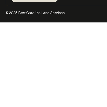
©
2025
East Carolina Land Services