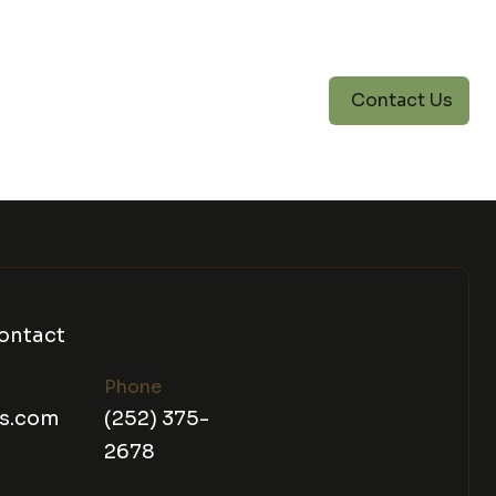
Contact Us
ontact
Phone
ns.com
(252) 375-
2678