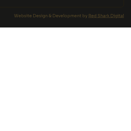
Website Design & Development by
Red Shark Digital