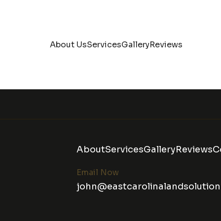
About Us
Services
Gallery
Reviews
About
Services
Gallery
Reviews
C
Email Now
john@eastcarolinalandsolutio